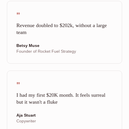
"
Revenue doubled to $202k, without a large
team
Betsy Muse
Founder of Rocket Fuel Strategy
"
I had my first $20K month. It feels surreal
but it wasn't a fluke
Aja Stuart
Copywriter