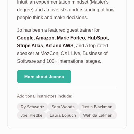
Intuit, an experimentation mindset (Master's
degree) and a novelist's understanding of how
people think and make decisions.
Jo has been a featured guest trainer for
Google, Amazon, Marie Forleo, HubSpot,
Stripe Atlas, Kit and AWS
, and a top-rated
speaker at MozCon, CXL Live, Business of
Software and 100+ international stages.
More about Joanna
Additional instructors include:
Ry Schwartz
Sam Woods
Justin Blackman
Joel Klettke
Laura Lopuch
Wahida Lakhani