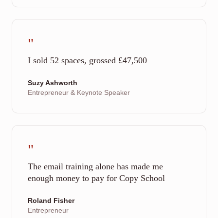
"
I sold 52 spaces, grossed £47,500
Suzy Ashworth
Entrepreneur & Keynote Speaker
"
The email training alone has made me
enough money to pay for Copy School
Roland Fisher
Entrepreneur