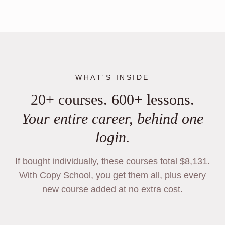
WHAT'S INSIDE
20+ courses. 600+ lessons.
Your entire career, behind one
login.
If bought individually, these courses total $8,131.
With Copy School, you get them all, plus every
new course added at no extra cost.