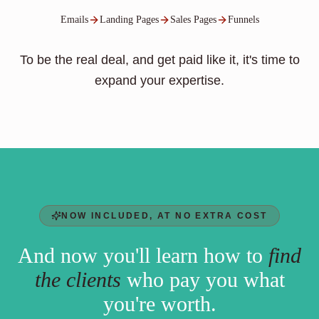
Emails
Landing Pages
Sales Pages
Funnels
To be the real deal, and get paid like it, it's time to
expand your expertise.
NOW INCLUDED, AT NO EXTRA COST
And now you'll learn how to
find
the clients
who pay you what
you're worth.