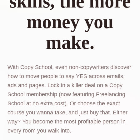
skills, the more
money you
make.
With Copy School, even non-copywriters discover
how to move people to say YES across emails,
ads and pages. Lock in a killer deal on a Copy
School membership (now featuring Freelancing
School at no extra cost). Or choose the exact
course you wanna take, and just buy that. Either
way? You become the most profitable person in
every room you walk into.