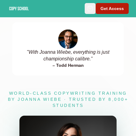
Get Access
"
With Joanna Wiebe, everything is just
championship calibre.
"
–
Todd Herman
WORLD-CLASS COPYWRITING TRAINING
BY JOANNA WIEBE · TRUSTED BY 8,000+
STUDENTS