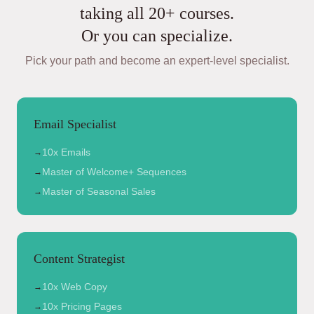
taking all 20+ courses.
Or you can specialize.
Pick your path and become an expert-level specialist.
Email Specialist
10x Emails
→
Master of Welcome+ Sequences
→
Master of Seasonal Sales
→
Content Strategist
10x Web Copy
→
10x Pricing Pages
→