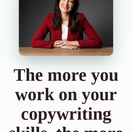
The more you
work on your
copywriting