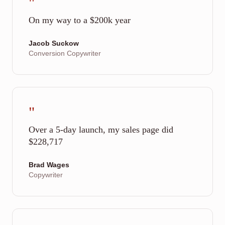
"
On my way to a $200k year
Jacob Suckow
Conversion Copywriter
"
Over a 5-day launch, my sales page did
$228,717
Brad Wages
Copywriter