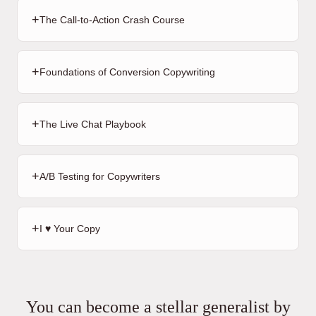
+
The Call-to-Action Crash Course
+
Foundations of Conversion Copywriting
+
The Live Chat Playbook
+
A/B Testing for Copywriters
+
I ♥️ Your Copy
You can become a stellar generalist by