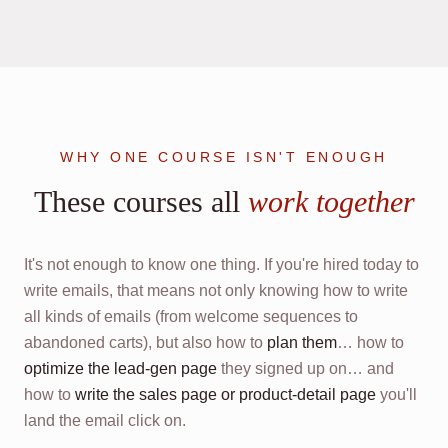
WHY ONE COURSE ISN'T ENOUGH
These courses all
work together
It's not enough to know one thing. If you're hired today to
write emails, that means not only knowing how to write
all kinds of emails (from welcome sequences to
abandoned carts), but also how to
plan them
… how to
optimize the lead-gen page
they signed up on… and
how to
write the sales page or product-detail page
you'll
land the email click on.