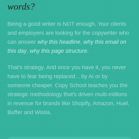
words?
Being a good writer is NOT enough. Your clients
and employers are looking for the copywriter who
can answer
why this headline
,
why this email on
this day
,
why this page structure
.
That's strategy. And once you have it, you never
have to fear being replaced... by AI or by
someone cheaper. Copy School teaches you the
strategic methodology that's driven multi-millions
in revenue for brands like Shopify, Amazon, Huel,
Buffer and Wistia.