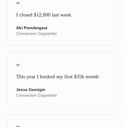
"
I closed $12,000 last week
Abi Prendergast
Conversion Copywriter
"
This year I booked my first $35k month
Jesse Gernigin
Conversion Copywriter