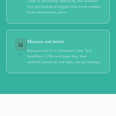
Layer in anchoring, specificity, risk reversal
and psychological triggers that move readers
from interested to action.
Measure and iterate
Because you're in conversion now. Test
04
headlines, CTAs and page flow, then
optimize based on real data, not gut feelings.