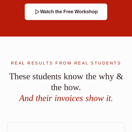
Watch the Free Workshop
REAL RESULTS FROM REAL STUDENTS
These students know the why &
the how.
And their invoices show it.