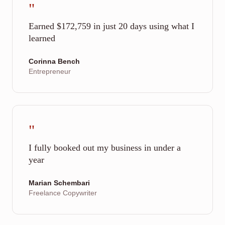
"
Earned $172,759 in just 20 days using what I
learned
Corinna Bench
Entrepreneur
"
I fully booked out my business in under a
year
Marian Schembari
Freelance Copywriter