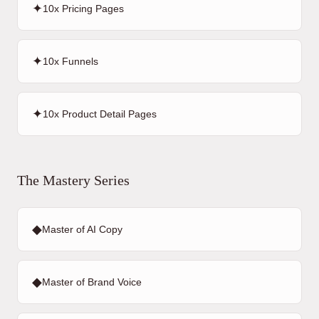
✦
10x Pricing Pages
✦
10x Funnels
✦
10x Product Detail Pages
The Mastery Series
◆
Master of AI Copy
◆
Master of Brand Voice