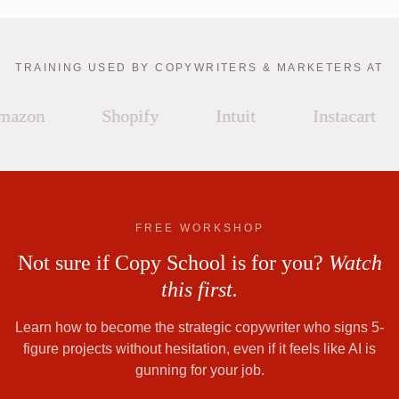
TRAINING USED BY COPYWRITERS & MARKETERS AT
azon
Shopify
Intuit
Instacart
FREE WORKSHOP
Not sure if Copy School is for you?
Watch
this first.
Learn how to become the strategic copywriter who signs 5-
figure projects without hesitation, even if it feels like AI is
gunning for your job.