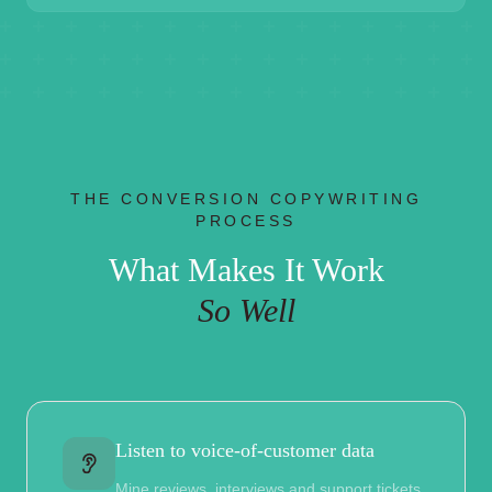
THE CONVERSION COPYWRITING
PROCESS
What Makes It Work
So Well
Listen to voice-of-customer data
Mine reviews, interviews and support tickets