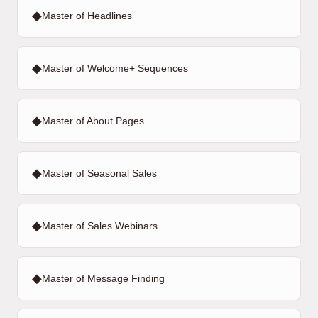
◆
Master of Headlines
◆
Master of Welcome+ Sequences
◆
Master of About Pages
◆
Master of Seasonal Sales
◆
Master of Sales Webinars
◆
Master of Message Finding