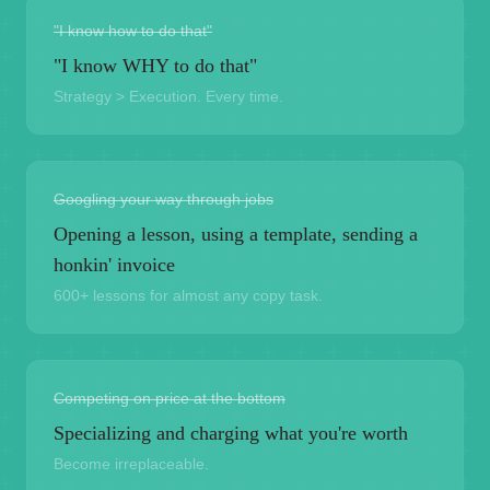
"I know how to do that"
"I know WHY to do that"
Strategy > Execution. Every time.
Googling your way through jobs
Opening a lesson, using a template, sending a
honkin' invoice
600+ lessons for almost any copy task.
Competing on price at the bottom
Specializing and charging what you're worth
Become irreplaceable.