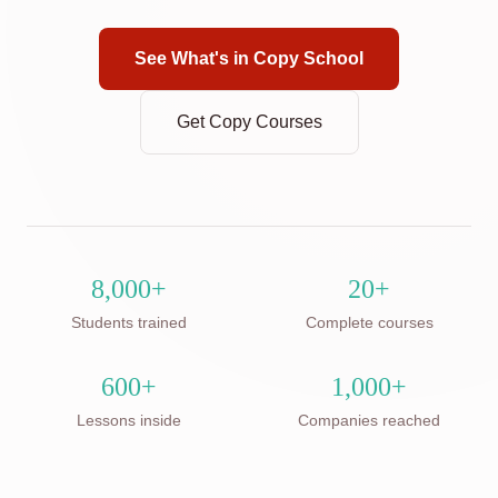
See What's in Copy School
Get Copy Courses
8,000+
20+
Students trained
Complete courses
600+
1,000+
Lessons inside
Companies reached