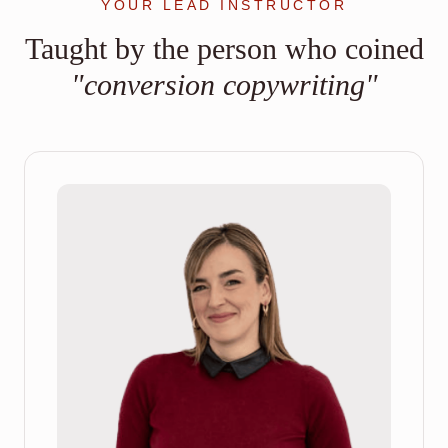
YOUR LEAD INSTRUCTOR
Taught by the person who coined
"conversion copywriting"