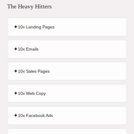
The Heavy Hitters
✦
10x Landing Pages
✦
10x Emails
✦
10x Sales Pages
✦
10x Web Copy
✦
10x Facebook Ads