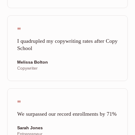
"
I quadrupled my copywriting rates after Copy
School
Melissa Bolton
Copywriter
"
We surpassed our record enrollments by 71%
Sarah Jones
Entrepreneur