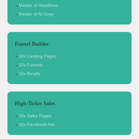
Master of Headlines
→
Master of AI Copy
→
Funnel Builder
10x Landing Pages
→
10x Funnels
→
10x Emails
→
High-Ticket Sales
10x Sales Pages
→
10x Facebook Ads
→