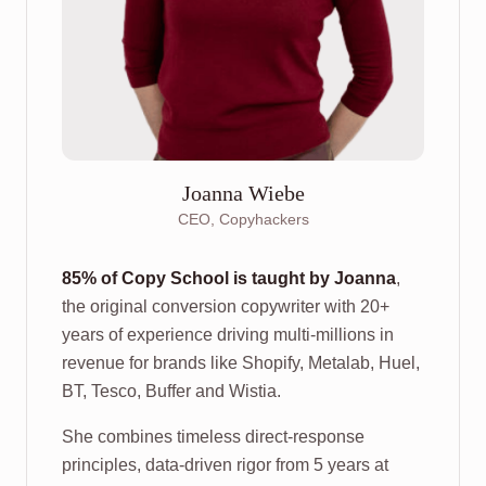
Joanna Wiebe
CEO, Copyhackers
85% of Copy School is taught by Joanna
,
the original conversion copywriter with 20+
years of experience driving multi-millions in
revenue for brands like Shopify, Metalab, Huel,
BT, Tesco, Buffer and Wistia.
She combines timeless direct-response
principles, data-driven rigor from 5 years at