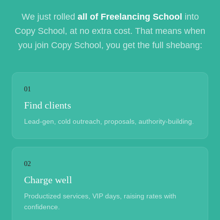
We just rolled
all of Freelancing School
into
Copy School, at no extra cost. That means when
you join Copy School, you get the full shebang:
01
Find clients
Lead-gen, cold outreach, proposals, authority-building.
02
Charge well
Productized services, VIP days, raising rates with
confidence.