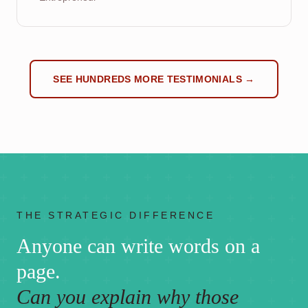
SEE HUNDREDS MORE TESTIMONIALS →
THE STRATEGIC DIFFERENCE
Anyone can write words on a
page.
Can you explain why those