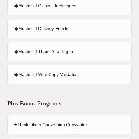
◆
Master of Closing Techniques
◆
Master of Delivery Emails
◆
Master of Thank You Pages
◆
Master of Web Copy Validation
Plus Bonus Programs
+
Think Like a Conversion Copywriter