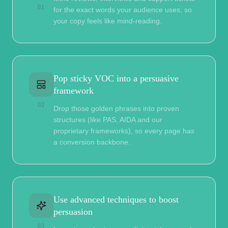
01
for the exact words your audience uses, so
your copy feels like mind-reading.
Pop sticky VOC into a persuasive
framework
02
Drop those golden phrases into proven
structures (like PAS, AIDA and our
proprietary frameworks), so every page has
a conversion backbone.
Use advanced techniques to boost
persuasion
03