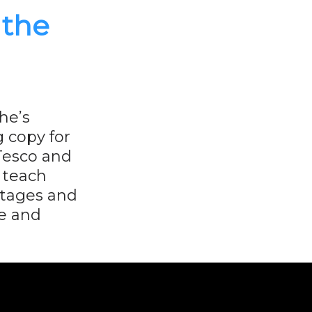
 the
he’s
g copy for
 Tesco and
o teach
stages and
e and