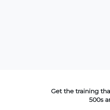
Get the training tha
500s an