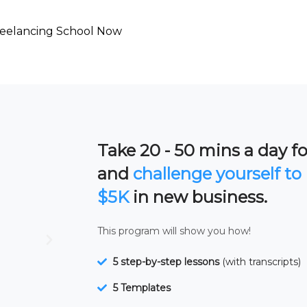
reelancing School Now
Take 20 - 50 mins a day for
and
challenge yourself to 
$5K
in new business.
This program will show you how!
5 step-by-step lessons
(with transcripts)
5 Templates