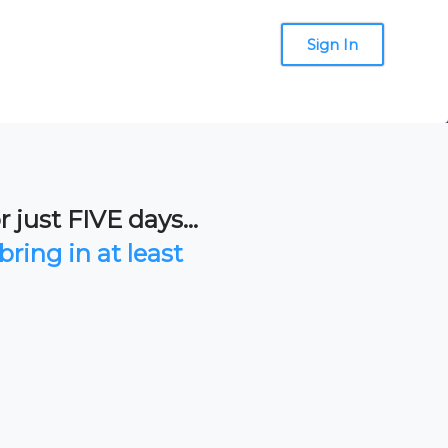
Sign In
 just FIVE days...
bring in at least