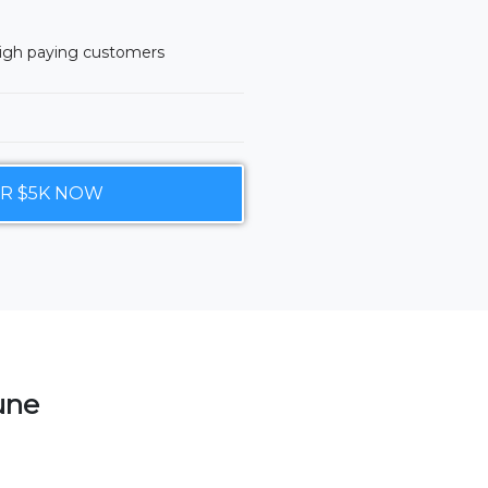
high paying customers
UR $5K NOW
tune