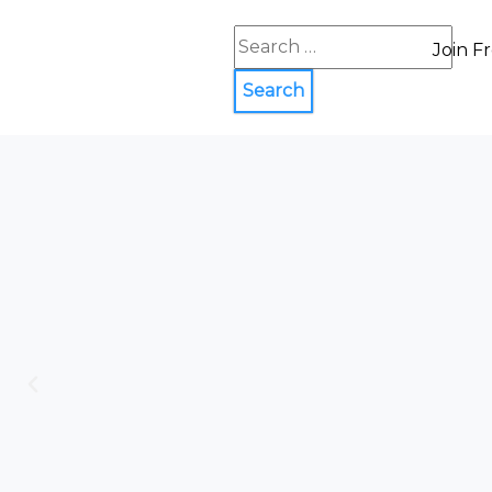
Join F