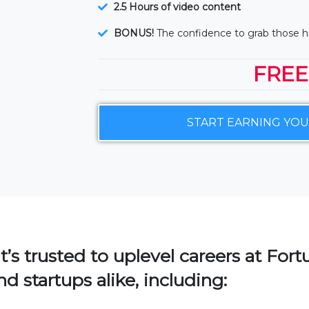
2.5 Hours of video content
BONUS!
The confidence to grab those 
FREE
START EARNING YO
t’s trusted to uplevel careers at For
d startups alike, including: