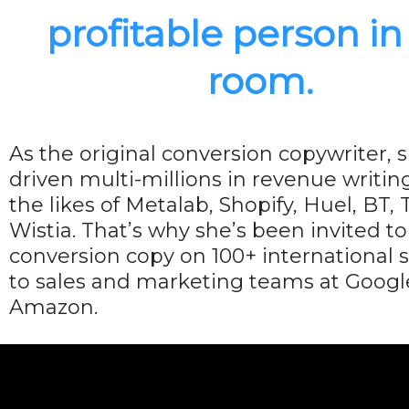
profitable person in
room.
As the original conversion copywriter, s
driven multi-millions in revenue writin
the likes of Metalab, Shopify, Huel, BT,
Wistia. That’s why she’s been invited t
conversion copy on 100+ international 
to sales and marketing teams at Googl
Amazon.