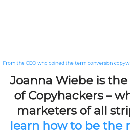
From the CEO who coined the term conversion copywr
Joanna Wiebe is th
of Copyhackers – w
marketers of all str
learn how to be the