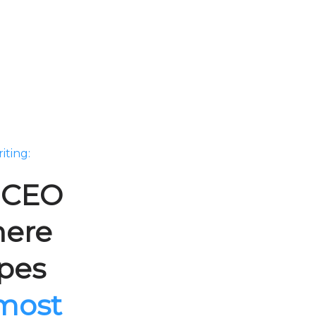
iting:
e CEO
here
ipes
 most