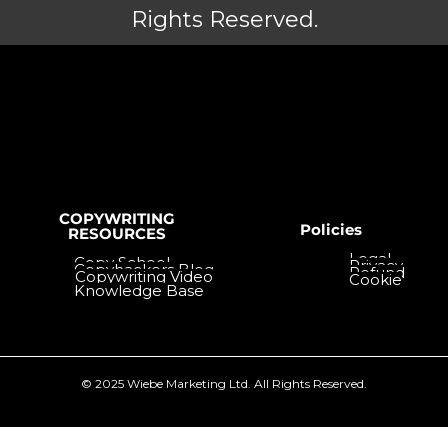
Rights Reserved.
COPYWRITING
Policies
RESOURCES
Legal
Copy School
Privacy
Copyhackers Blog
Refund
Copywriting Video
Cookie
Knowledge Base
Tutorials
© 2025 Wiebe Marketing Ltd. All Rights Reserved.