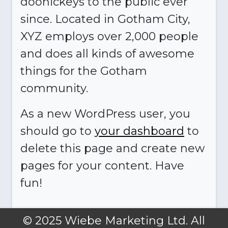
doohickeys to the public ever
since. Located in Gotham City,
XYZ employs over 2,000 people
and does all kinds of awesome
things for the Gotham
community.
As a new WordPress user, you
should go to
your dashboard
to
delete this page and create new
pages for your content. Have
fun!
© 2025 Wiebe Marketing Ltd. All