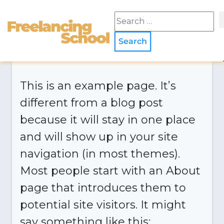
This is an example page. It’s
different from a blog post
because it will stay in one place
and will show up in your site
navigation (in most themes).
Most people start with an About
page that introduces them to
potential site visitors. It might
say something like this: