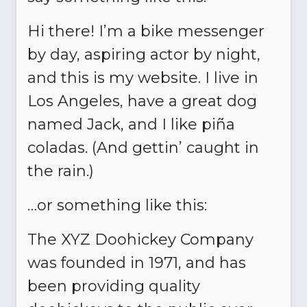
Hi there! I’m a bike messenger
by day, aspiring actor by night,
and this is my website. I live in
Los Angeles, have a great dog
named Jack, and I like piña
coladas. (And gettin’ caught in
the rain.)
…or something like this:
The XYZ Doohickey Company
was founded in 1971, and has
been providing quality